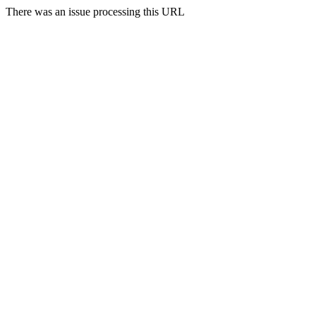
There was an issue processing this URL