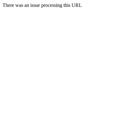
There was an issue processing this URL