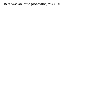
There was an issue processing this URL