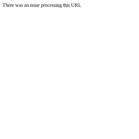
There was an issue processing this URL