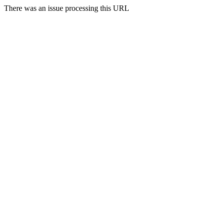
There was an issue processing this URL