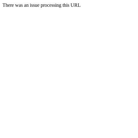
There was an issue processing this URL