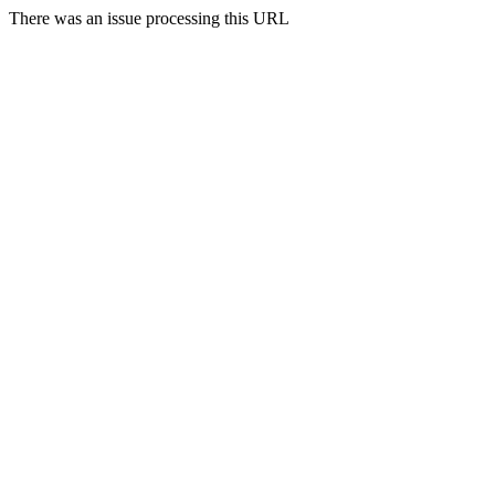
There was an issue processing this URL