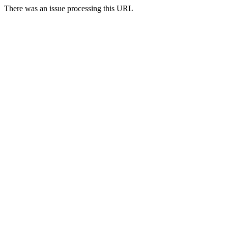
There was an issue processing this URL