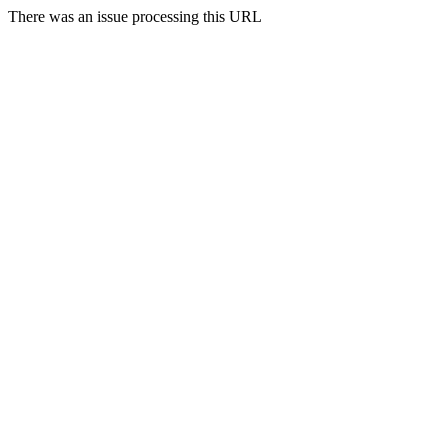
There was an issue processing this URL