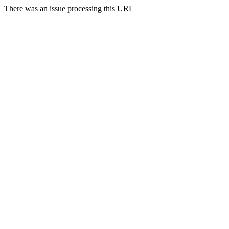
There was an issue processing this URL