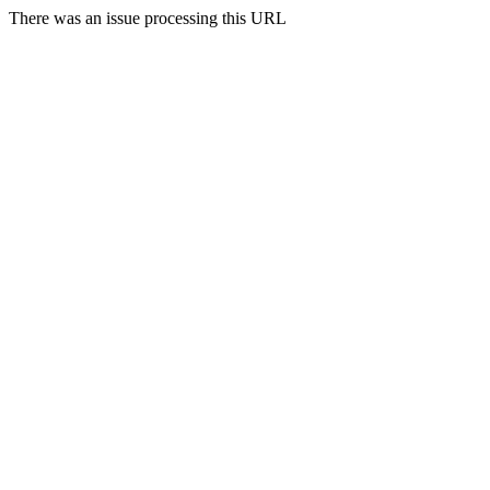
There was an issue processing this URL