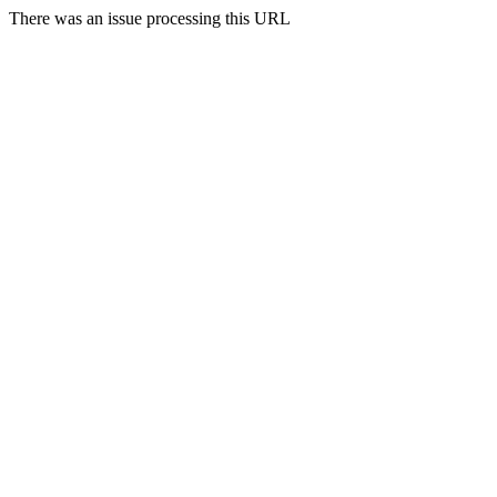
There was an issue processing this URL