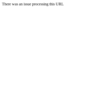
There was an issue processing this URL