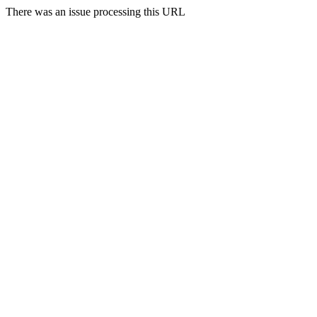
There was an issue processing this URL