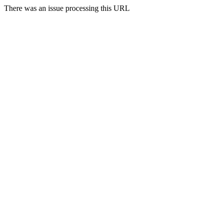
There was an issue processing this URL