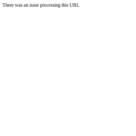
There was an issue processing this URL