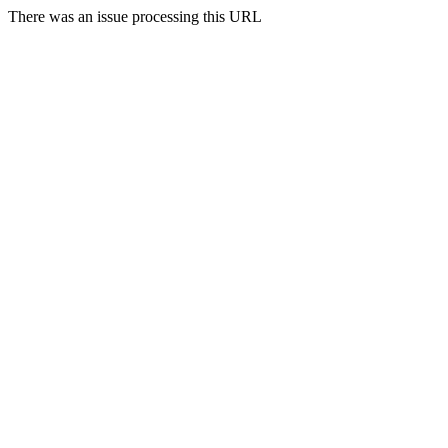
There was an issue processing this URL