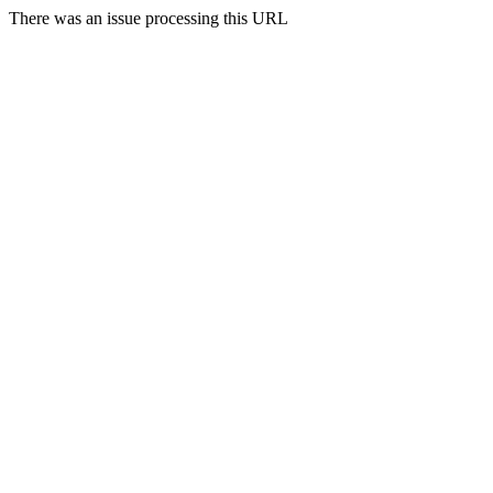
There was an issue processing this URL