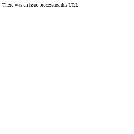
There was an issue processing this URL