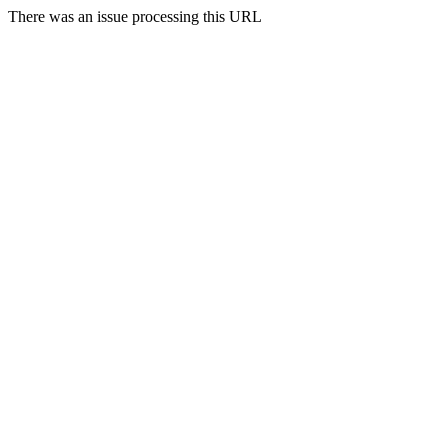
There was an issue processing this URL