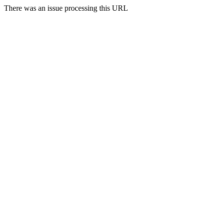
There was an issue processing this URL