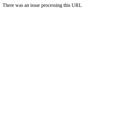
There was an issue processing this URL