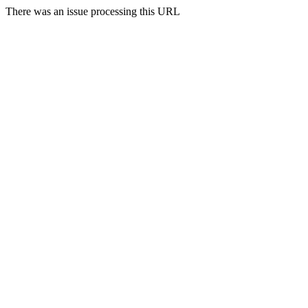
There was an issue processing this URL