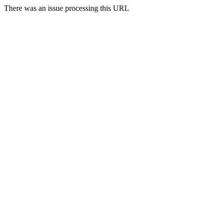
There was an issue processing this URL