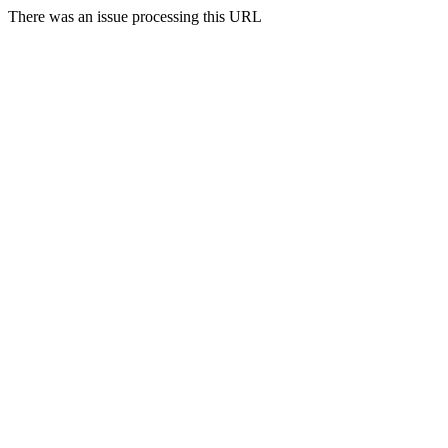
There was an issue processing this URL