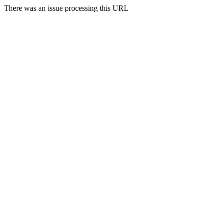
There was an issue processing this URL