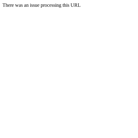
There was an issue processing this URL