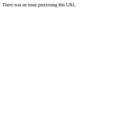
There was an issue processing this URL