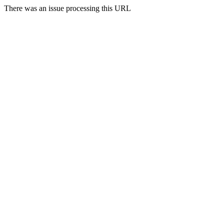
There was an issue processing this URL