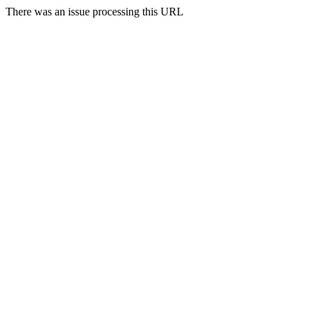
There was an issue processing this URL