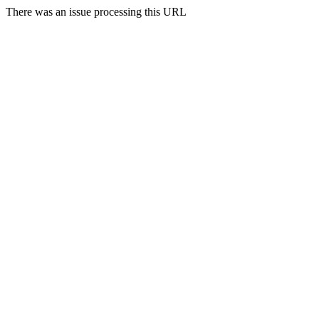
There was an issue processing this URL