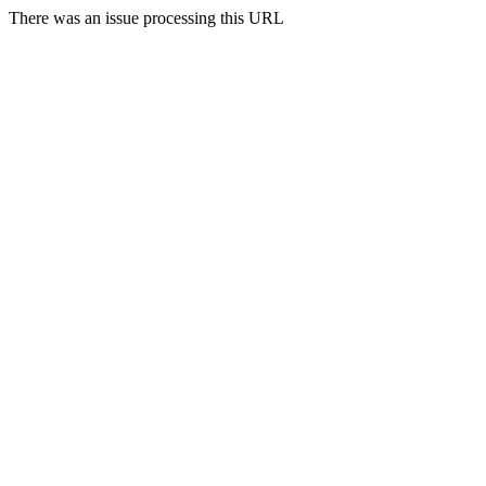
There was an issue processing this URL