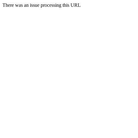
There was an issue processing this URL