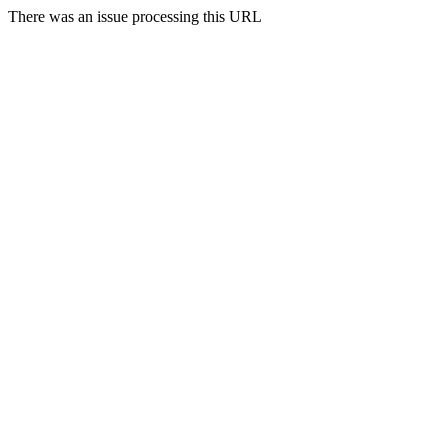
There was an issue processing this URL