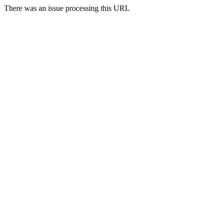
There was an issue processing this URL