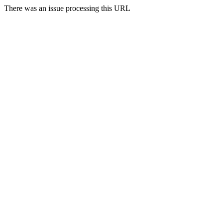
There was an issue processing this URL