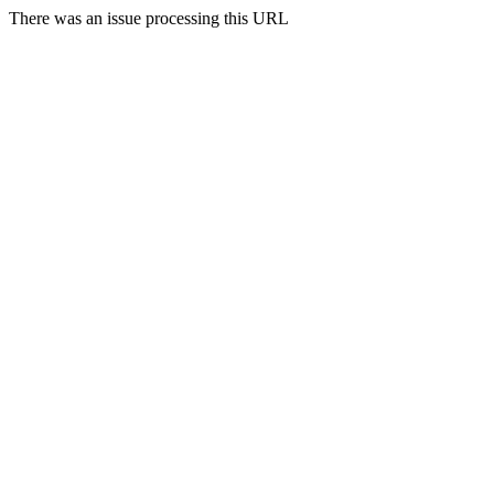
There was an issue processing this URL