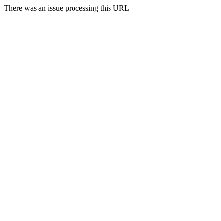
There was an issue processing this URL