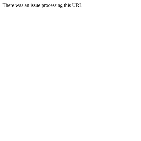
There was an issue processing this URL