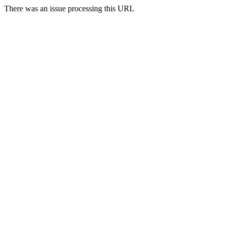
There was an issue processing this URL