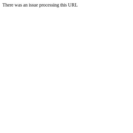
There was an issue processing this URL