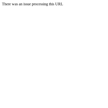
There was an issue processing this URL