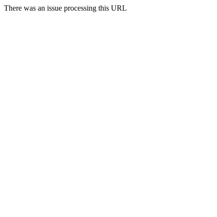
There was an issue processing this URL