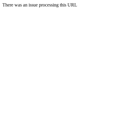
There was an issue processing this URL