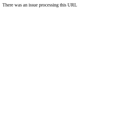
There was an issue processing this URL