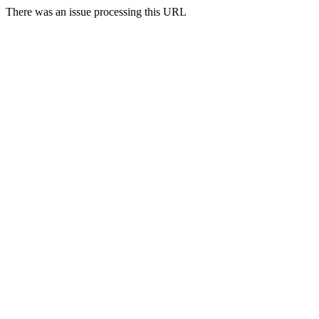
There was an issue processing this URL