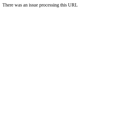
There was an issue processing this URL