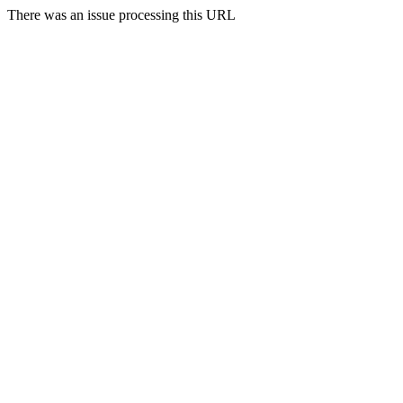
There was an issue processing this URL