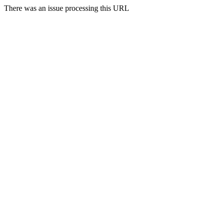
There was an issue processing this URL