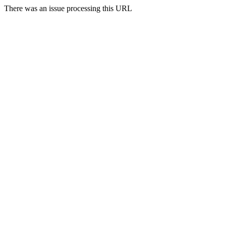
There was an issue processing this URL